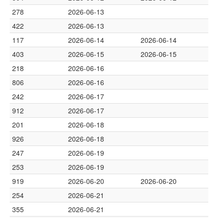
278
2026-06-13
422
2026-06-13
117
2026-06-14
2026-06-14
403
2026-06-15
2026-06-15
218
2026-06-16
806
2026-06-16
242
2026-06-17
912
2026-06-17
201
2026-06-18
926
2026-06-18
247
2026-06-19
253
2026-06-19
919
2026-06-20
2026-06-20
254
2026-06-21
355
2026-06-21