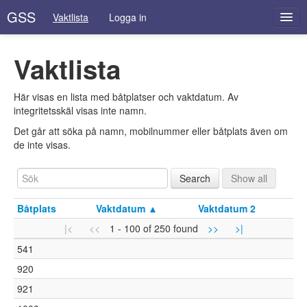
GSS
Vaktlista
Logga in
Vaktlista
Här visas en lista med båtplatser och vaktdatum. Av
integritetsskäl visas inte namn.
Det går att söka på namn, mobilnummer eller båtplats även om
de inte visas.
Båtplats
Vaktdatum
▲
Vaktdatum 2
|<
<<
1 - 100 of 250 found
>>
>|
541
920
921