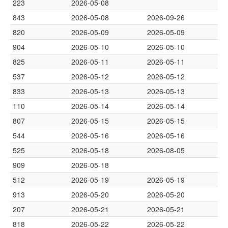
223
2026-05-08
843
2026-05-08
2026-09-26
820
2026-05-09
2026-05-09
904
2026-05-10
2026-05-10
825
2026-05-11
2026-05-11
537
2026-05-12
2026-05-12
833
2026-05-13
2026-05-13
110
2026-05-14
2026-05-14
807
2026-05-15
2026-05-15
544
2026-05-16
2026-05-16
525
2026-05-18
2026-08-05
909
2026-05-18
512
2026-05-19
2026-05-19
913
2026-05-20
2026-05-20
207
2026-05-21
2026-05-21
818
2026-05-22
2026-05-22