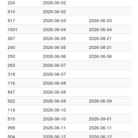
224
2026-06-02
910
2026-06-02
917
2026-06-03
2026-06-03
1001
2026-06-04
2026-06-04
267
2026-06-05
2026-08-21
240
2026-06-05
2026-08-21
250
2026-06-06
2026-06-06
263
2026-06-07
318
2026-06-07
116
2026-06-08
847
2026-06-08
922
2026-06-09
2026-06-09
114
2026-06-10
510
2026-06-10
2026-09-01
999
2026-06-11
2026-06-11
504
2026-06-12
2026-06-12