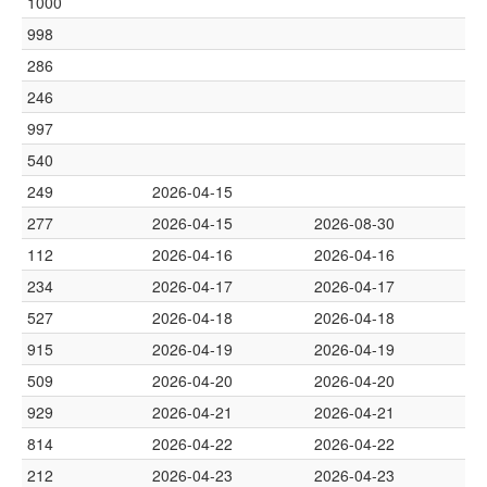
1000
998
286
246
997
540
249
2026-04-15
277
2026-04-15
2026-08-30
112
2026-04-16
2026-04-16
234
2026-04-17
2026-04-17
527
2026-04-18
2026-04-18
915
2026-04-19
2026-04-19
509
2026-04-20
2026-04-20
929
2026-04-21
2026-04-21
814
2026-04-22
2026-04-22
212
2026-04-23
2026-04-23