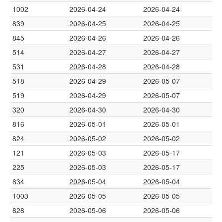
1002
2026-04-24
2026-04-24
839
2026-04-25
2026-04-25
845
2026-04-26
2026-04-26
514
2026-04-27
2026-04-27
531
2026-04-28
2026-04-28
518
2026-04-29
2026-05-07
519
2026-04-29
2026-05-07
320
2026-04-30
2026-04-30
816
2026-05-01
2026-05-01
824
2026-05-02
2026-05-02
121
2026-05-03
2026-05-17
225
2026-05-03
2026-05-17
834
2026-05-04
2026-05-04
1003
2026-05-05
2026-05-05
828
2026-05-06
2026-05-06