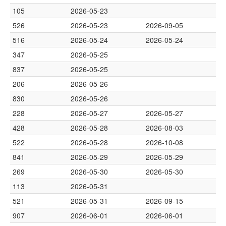
105
2026-05-23
526
2026-05-23
2026-09-05
516
2026-05-24
2026-05-24
347
2026-05-25
837
2026-05-25
206
2026-05-26
830
2026-05-26
228
2026-05-27
2026-05-27
428
2026-05-28
2026-08-03
522
2026-05-28
2026-10-08
841
2026-05-29
2026-05-29
269
2026-05-30
2026-05-30
113
2026-05-31
521
2026-05-31
2026-09-15
907
2026-06-01
2026-06-01